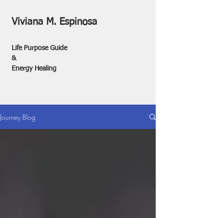
Viviana M. Espinosa
Life Purpose Guide
&
Energy Healing
Journey Blog