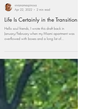
vivianamespinosa
Apr 22, 2022
2 min read
Life Is Certainly in the Transitions
Hello soul friends, I wrote this draft back in
January/February when my Miami apartment was
overflowed with boxes and a long list of...