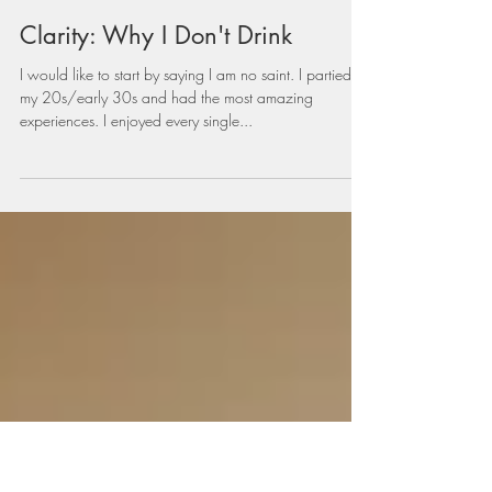
vivianamespinosa
Nov 29, 2021
3 min read
Clarity: Why I Don't Drink
I would like to start by saying I am no saint. I partied in
my 20s/early 30s and had the most amazing
experiences. I enjoyed every single...