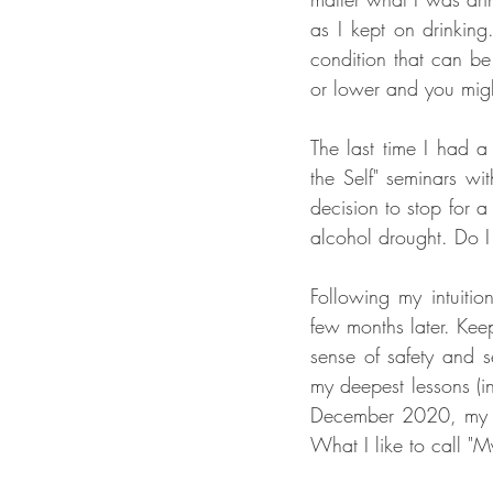
as I kept on drinking.
condition that can be
or lower and you might
The last time I had a
the Self" seminars wi
decision to stop for 
alcohol drought. Do I r
Following my intuiti
few months later. Keep
sense of safety and 
my deepest lessons (i
December 2020, my bo
What I like to call "M