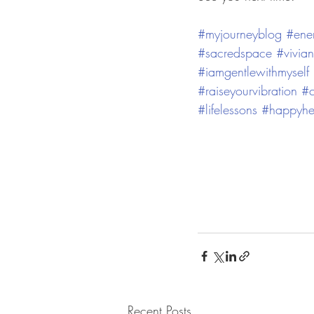
#myjourneyblog
#ene
#sacredspace
#vivia
#iamgentlewithmyself
#raiseyourvibration
#c
#lifelessons
#happyhe
Recent Posts