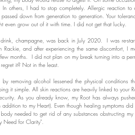
 In others, I had to stop completely. Allergic reaction to a
 passed down from generation to generation. Your toleran
 even grow out of it with time. I did not get that lucky. 
 drink, champagne, was back in July 2020.  I was re-star
th Rackie, and after experiencing the same discomfort, I 
a few months.  I did not plan on my break turning into a pe
egret it? Not in the least. 
on by removing alcohol lessened the physical conditions t
ing it simple. All skin reactions are heavily linked to your 
security. As you already know, my Root has always pushed
n addition to my Heart). Even though healing symptoms did no
dy needed to get rid of any substances obstructing my h
y Need for Clarity". 