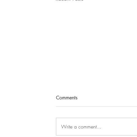
Comments
Write a comment...