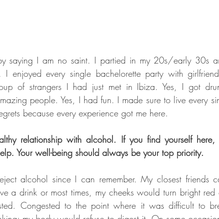
 by saying I am no saint. I partied in my 20s/early 30s 
 I enjoyed every single bachelorette party with girlfrien
up of strangers I had just met in Ibiza. Yes, I got drun
amazing people. Yes, I had fun. I made sure to live every si
 regrets because every experience got me here.
thy relationship with alcohol. If you find yourself here,
elp. Your well-being should always be your top priority.
ject alcohol since I can remember. My closest friends can 
ve a drink or most times, my cheeks would turn bright red 
ted. Congested to the point where it was difficult to bre
nking; my body would refuse to digest it. On some occasion