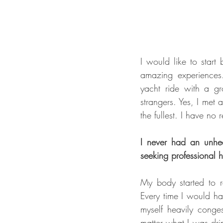
I would like to start
amazing experiences.
yacht ride with a gro
strangers. Yes, I met 
the fullest. I have no
I never had an unheal
seeking professional h
My body started to re
Every time I would ha
myself heavily conges
matter what I was dri