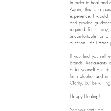
In order to heal and 
Again, this is a per
experience, I would h
and provide guidance.
required. To this day, 
uncomfortable for a 
If you find yourself 
brands. Restaurants 
order yourself a club
from alcohol and enjo
Clarity, but be willing
Happy Healing!
See you next time.   