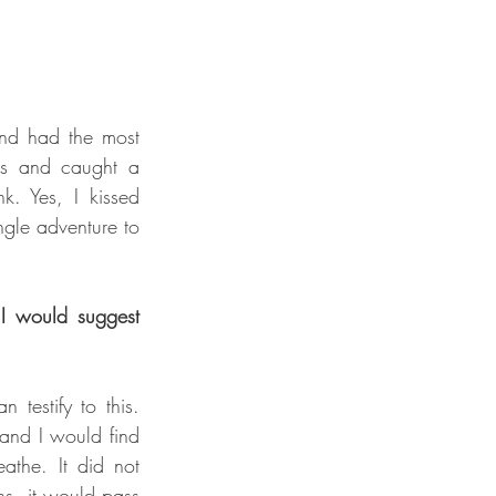
and had the most 
ds and caught a 
k. Yes, I kissed 
ngle adventure to 
 I would suggest 
testify to this. 
and I would find 
athe. It did not 
s, it would pass 