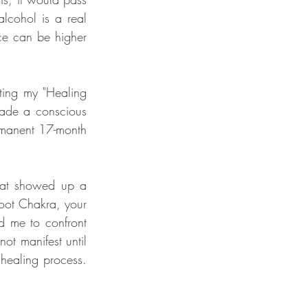
lcohol is a real 
ce can be higher 
ting my "Healing 
made a conscious 
rmanent 17-month 
hat showed up a 
Root Chakra, your 
 me to confront 
t manifest until 
ealing process. 