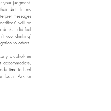
r your judgment. 
eir diet. In my 
terpret messages 
rifices" will be 
drink. I did feel 
t you drinking" 
question.  As I made progress on my journey, I let go of any sense of guilt or obligation to others. 
rry alcohol-free 
ot accommodate, 
ody time to heal 
r focus. Ask for 