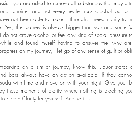
assist, you are asked to remove all substances that may alte
sonal choice, and not every healer cuts alcohol out of th
ave not been able to make it through. I need clarity to in
 Yes, the journey is always bigger than you and some "sac
I do not crave alcohol or feel any kind of social pressure to 
while and found myself having to answer the "why aren'
embarking on a similar journey, know this. Liquor stores ca
and bars always have an option available. If they cann
 soda with lime and move on with your night. Give your b
y these moments of clarity where nothing is blocking you
 to create Clarity for yourself. And so it is. 