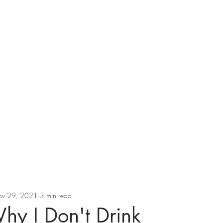
v 29, 2021
3 min read
Why I Don't Drink