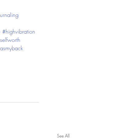
urnaling
e
#highvibration
selfworth
hasmyback
See All