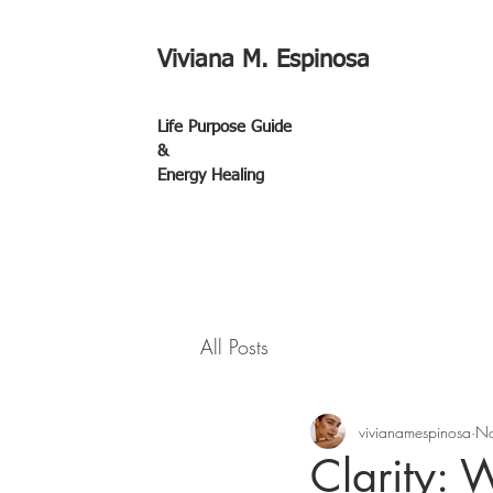
Viviana M. Espinosa
Life Purpose Guide
&
Energy Healing
All Posts
vivianamespinosa
No
Clarity: 