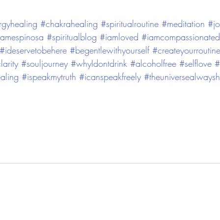
rgyhealing
#chakrahealing
#spiritualroutine
#meditation
#jo
namespinosa
#spiritualblog
#iamloved
#iamcompassionated
#ideservetobehere
#begentlewithyourself
#createyourroutin
larity
#souljourney
#whyIdontdrink
#alcoholfree
#selflove
#
aling
#ispeakmytruth
#icanspeakfreely
#theuniversealways